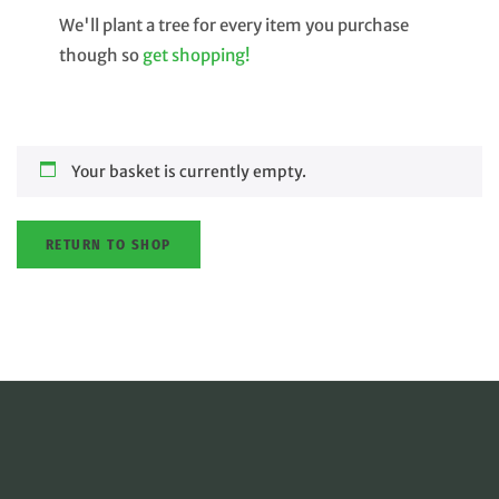
We'll plant a tree for every item you purchase
though so
get shopping!
Your basket is currently empty.
RETURN TO SHOP