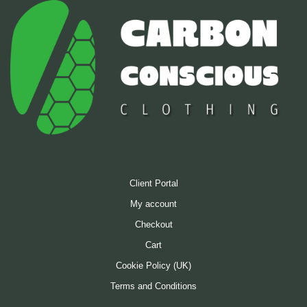
Client Portal
My account
Checkout
Cart
Cookie Policy (UK)
Terms and Conditions