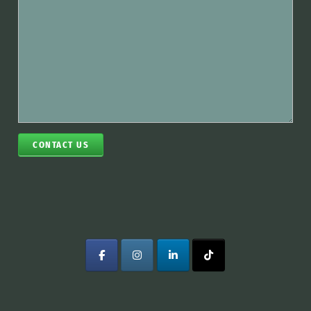
CONTACT US