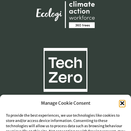
Manage Cookie Consent
To provide the best experiences, we use technologies like cookies to
Carbon Footprint Calculation
store and/or access device information. Consenting to these
technologies will allow us to process data such as browsing behaviour