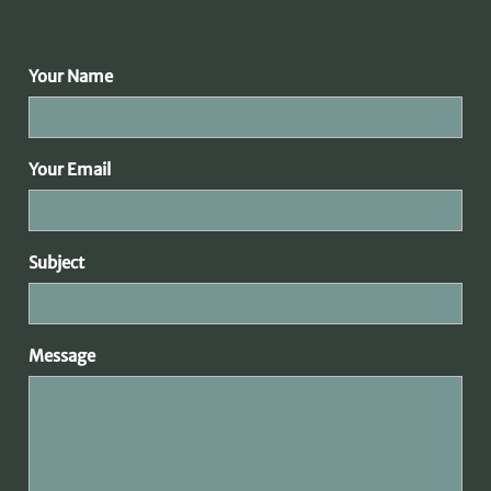
Your Name
Your Email
Subject
Message