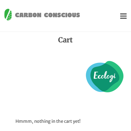
Skip
to
Home
content
Cart
Hmmm, nothing in the cart yet!