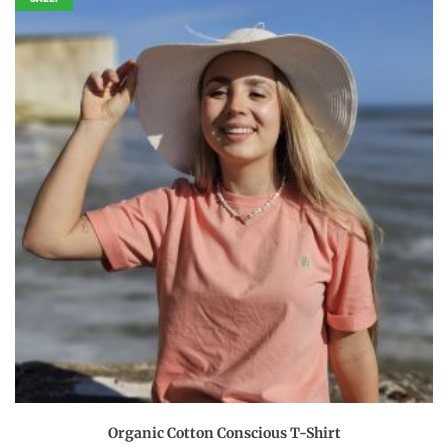
This
Organic Cotton Conscious T-Shirt
product