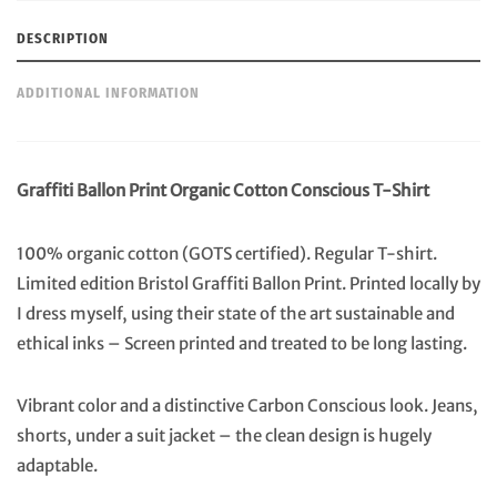
Shirt
quantity
DESCRIPTION
ADDITIONAL INFORMATION
Graffiti Ballon Print Organic Cotton Conscious T-Shirt
100% organic cotton (GOTS certified). Regular T-shirt.
Limited edition Bristol Graffiti Ballon Print. Printed locally by
I dress myself, using their state of the art sustainable and
ethical inks – Screen printed and treated to be long lasting.
Vibrant color and a distinctive Carbon Conscious look. Jeans,
shorts, under a suit jacket – the clean design is hugely
adaptable.