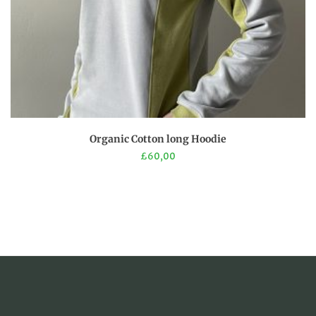
page
This
Organic Cotton long Hoodie
product
£
60,00
has
multiple
variants.
The
options
may
be
chosen