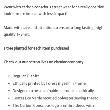
Wear with carbon conscious street wear for a really positive
look – more impact with less impact!
Made with care and attention to ensure a long lasting, high
quality T-Shirt.
1 tree planted for each item purchased
Check out our cotton lives on circular economy
Regular T-shirt.
Ethically printed by I dress myself in Frome
Designed to be sustainable – produced ethically.
Coates Eco Verde recycled polyester sewing thread.
The Carbon Conscious logo is embroidered with