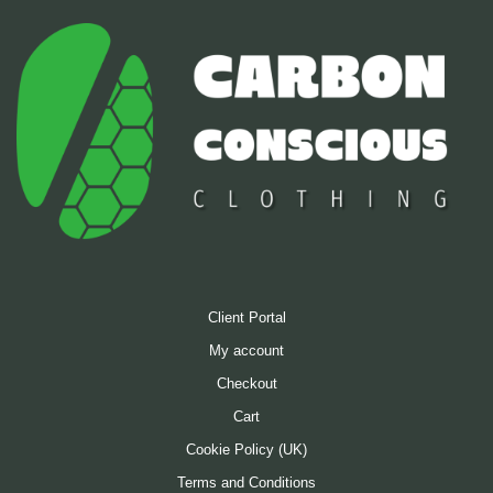
on
the
product
page
Client Portal
My account
Checkout
Cart
Cookie Policy (UK)
Terms and Conditions