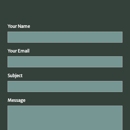
Your Name
Your Email
Subject
Message