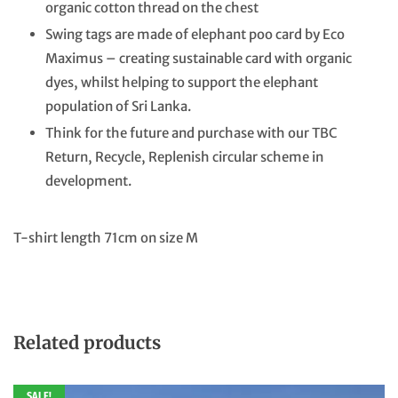
organic cotton thread on the chest
Swing tags are made of elephant poo card by Eco
Maximus – creating sustainable card with organic
dyes, whilst helping to support the elephant
population of Sri Lanka.
Think for the future and purchase with our TBC
Return, Recycle, Replenish circular scheme in
development.
T-shirt length 71cm on size M
Related products
SALE!