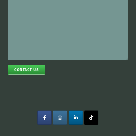
CONTACT US