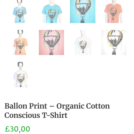
Ballon Print – Organic Cotton
Conscious T-Shirt
£
30,00