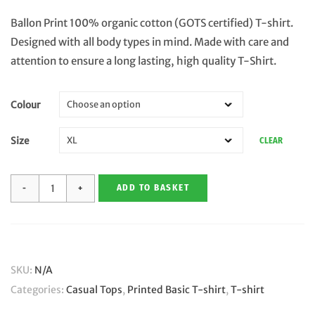
Ballon Print 100% organic cotton (GOTS certified) T-shirt.
Designed with all body types in mind. Made with care and
attention to ensure a long lasting, high quality T-Shirt.
Colour
Size
CLEAR
Ballon
ADD TO BASKET
Print
-
Organic
Cotton
SKU:
N/A
Conscious
Categories:
Casual Tops
,
Printed Basic T-shirt
,
T-shirt
T-