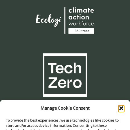
Manage Cookie Consent
To provide the best experiences, we use technologies like cookies to
Carbon Footprint Calculation
store and/or access device information. Consenting to these