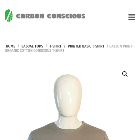
Skip
to
Home
content
HOME
/
CASUAL TOPS
/
T-SHIRT
/
PRINTED BASIC T-SHIRT
/ BALLON PRINT –
ORGANIC COTTON CONSCIOUS T-SHIRT